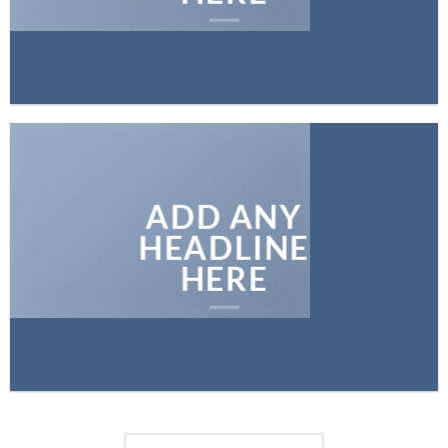
ADD ANY
HEADLINE
HERE