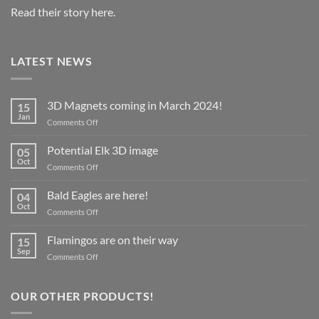
Read their story here.
LATEST NEWS
3D Magnets coming in March 2024!
15
Jan
on
Comments Off
3D
Magnets
Potential Elk 3D image
05
coming
Oct
on
Comments Off
in
Potential
March
Elk
Bald Eagles are here!
2024!
04
3D
Oct
on
Comments Off
image
Bald
Eagles
Flamingos are on their way
15
are
Sep
on
Comments Off
here!
Flamingos
are
on
OUR OTHER PRODUCTS!
their
way