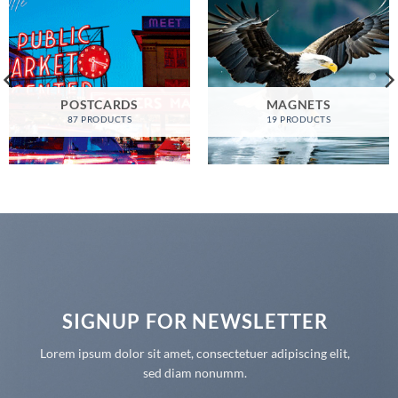
POSTCARDS
MAGNETS
87 PRODUCTS
19 PRODUCTS
SIGNUP FOR NEWSLETTER
Lorem ipsum dolor sit amet, consectetuer adipiscing elit,
sed diam nonumm.