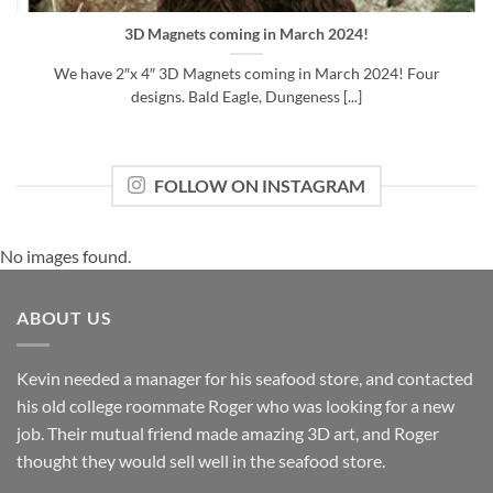
3D Magnets coming in March 2024!
We have 2″x 4″ 3D Magnets coming in March 2024! Four
designs. Bald Eagle, Dungeness [...]
FOLLOW ON INSTAGRAM
No images found.
ABOUT US
Kevin needed a manager for his seafood store, and contacted
his old college roommate Roger who was looking for a new
job. Their mutual friend made amazing 3D art, and Roger
thought they would sell well in the seafood store.