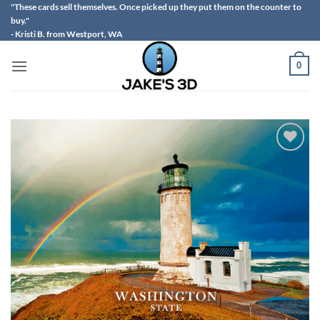
Skip
"These cards sell themselves. Once picked up they put them on the counter to
buy."
to
- Kristi B. from Westport, WA
content
0
Add to
wishlist