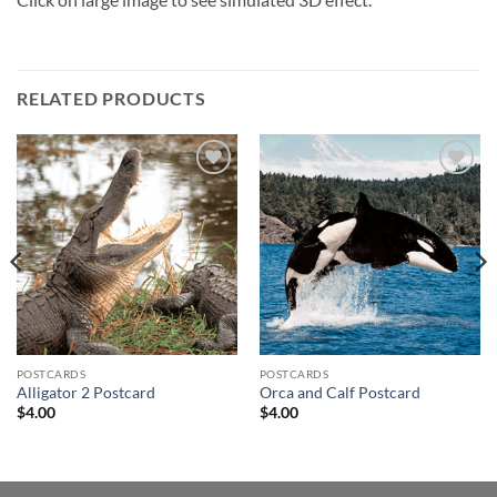
RELATED PRODUCTS
Add to
Add to
wishlist
wishlist
POSTCARDS
POSTCARDS
Alligator 2 Postcard
Orca and Calf Postcard
$
4.00
$
4.00