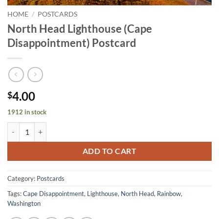
HOME
/
POSTCARDS
North Head Lighthouse (Cape
Disappointment) Postcard
4.00
$
1912 in stock
North Head Lighthouse (Cape Disappointment) Postcard quantity
ADD TO CART
Category:
Postcards
Tags:
Cape Disappointment
,
Lighthouse
,
North Head
,
Rainbow
,
Washington