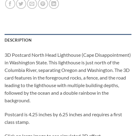
DESCRIPTION
3D Postcard North Head Lighthouse (Cape Disappointment)
in Washington State. This lighthouse is just north of the
Columbia River, separating Oregon and Washington. The 3D
card features in the foreground rocks, a fence, and the road
leading to the lighthouse with multiple building depths,
followed by the ocean and a double rainbow in the
background.
Postcard is 4.25 inches by 6.25 inches and requires a first
class stamp.
Click on large image to see simulated 3D effect.