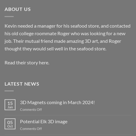
ABOUT US
Kevin needed a manager for his seafood store, and contacted
his old college roommate Roger who was looking for a new
job. Their mutual friend made amazing 3D art, and Roger
thought they would sell well in the seafood store.
Read their story here.
LATEST NEWS
3D Magnets coming in March 2024!
15
Jan
on
Comments Off
3D
Magnets
Potential Elk 3D image
05
coming
Oct
on
Comments Off
in
Potential
March