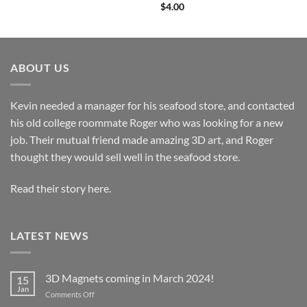
$
4.00
ABOUT US
Kevin needed a manager for his seafood store, and contacted
his old college roommate Roger who was looking for a new
job. Their mutual friend made amazing 3D art, and Roger
thought they would sell well in the seafood store.
Read their story here.
LATEST NEWS
3D Magnets coming in March 2024!
15
Jan
on
Comments Off
3D