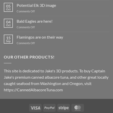
Magnets
Potential Elk 3D image
05
coming
Oct
on
Comments Off
in
Potential
March
Elk
Bald Eagles are here!
2024!
04
3D
Oct
on
Comments Off
image
Bald
Eagles
Flamingos are on their way
15
are
Sep
on
Comments Off
here!
Flamingos
are
on
OUR OTHER PRODUCTS!
their
way
This site is dedicated to Jake's 3D products. To buy Captain
Jake's premium canned albacore tuna, and other great locally
caught seafood from Washington and Oregon, visit
https://CannedAlbacoreTuna.com
Visa
PayPal
Stripe
MasterCard