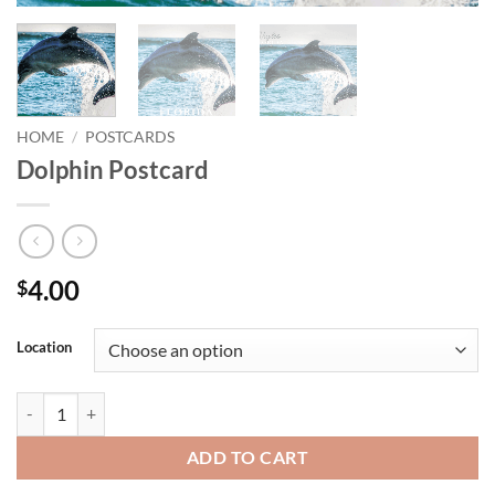
HOME
/
POSTCARDS
Dolphin Postcard
4.00
$
Location
Dolphin Postcard quantity
ADD TO CART