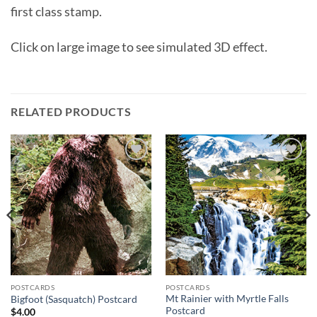
first class stamp.
Click on large image to see simulated 3D effect.
RELATED PRODUCTS
Add to
Add to
wishlist
wishlist
POSTCARDS
POSTCARDS
Mt Rainier with Myrtle Falls
Bigfoot (Sasquatch) Postcard
Postcard
$
4.00