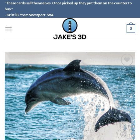
Skip
"These cards sell themselves. Once picked up they put them on the counter to
buy."
to
- Kristi B. from Westport, WA
content
0
Add to
wishlist