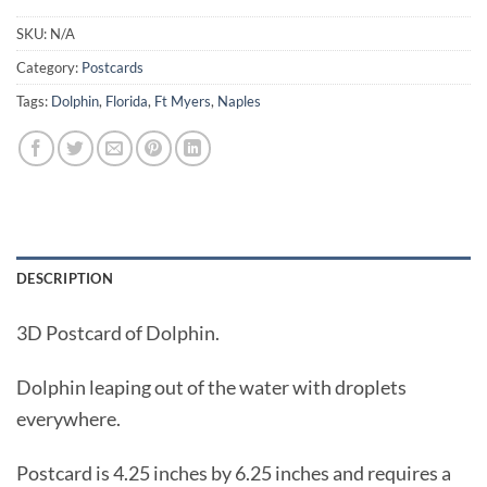
SKU:
N/A
Category:
Postcards
Tags:
Dolphin
,
Florida
,
Ft Myers
,
Naples
DESCRIPTION
3D Postcard of Dolphin.
Dolphin leaping out of the water with droplets
everywhere.
Postcard is 4.25 inches by 6.25 inches and requires a