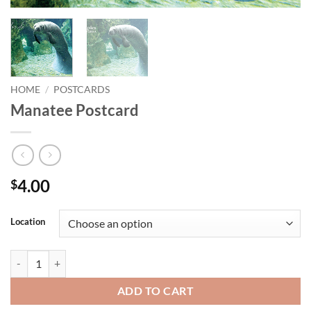
HOME
/
POSTCARDS
Manatee Postcard
4.00
$
Location
Manatee Postcard quantity
ADD TO CART