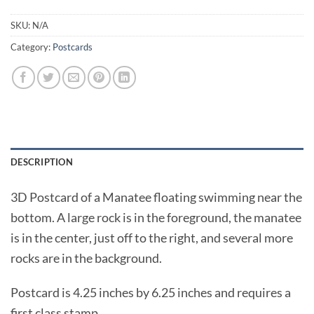
SKU:
N/A
Category:
Postcards
DESCRIPTION
3D Postcard of a Manatee floating swimming near the
bottom. A large rock is in the foreground, the manatee
is in the center, just off to the right, and several more
rocks are in the background.
Postcard is 4.25 inches by 6.25 inches and requires a
first class stamp.