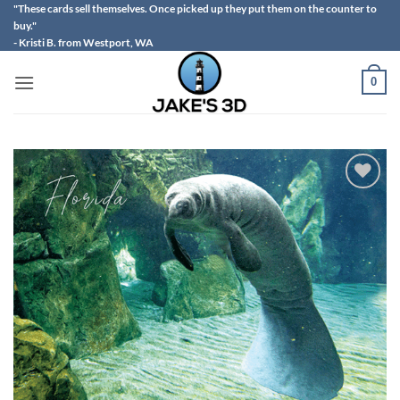
Skip
"These cards sell themselves. Once picked up they put them on the counter to
buy."
to
- Kristi B. from Westport, WA
content
0
Add to
wishlist