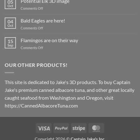
Potential Elk 3D image
05
coming
Oct
on
Comments Off
in
Potential
March
Elk
Bald Eagles are here!
2024!
04
3D
Oct
on
Comments Off
image
Bald
Eagles
Flamingos are on their way
15
are
Sep
on
Comments Off
here!
Flamingos
are
on
OUR OTHER PRODUCTS!
their
way
This site is dedicated to Jake's 3D products. To buy Captain
Jake's premium canned albacore tuna, and other great locally
caught seafood from Washington and Oregon, visit
https://CannedAlbacoreTuna.com
Visa
PayPal
Stripe
MasterCard
Copyright 2026 ©
Captain Jake's Inc.