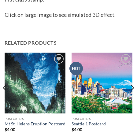
Click on large image to see simulated 3D effect.
RELATED PRODUCTS
Add to
Add to
HOT
wishlist
wishlist
POSTCARDS
POSTCARDS
Mt St. Helens Eruption Postcard
Seattle 1 Postcard
$
4.00
$
4.00