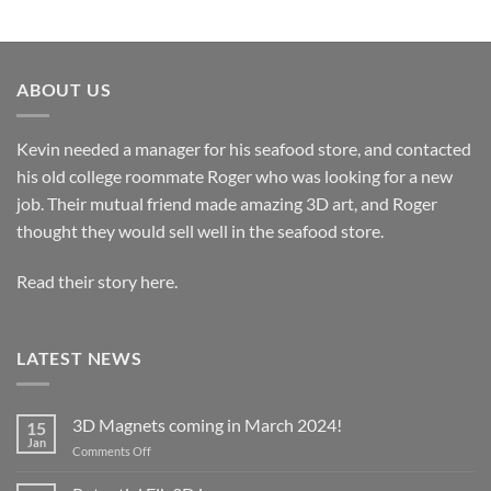
ABOUT US
Kevin needed a manager for his seafood store, and contacted
his old college roommate Roger who was looking for a new
job. Their mutual friend made amazing 3D art, and Roger
thought they would sell well in the seafood store.
Read their story here.
LATEST NEWS
3D Magnets coming in March 2024!
15
Jan
on
Comments Off
3D
Magnets