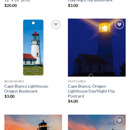
12″ x 16″ print
Day/Night flip Bookmark
$
20.00
$
3.00
Add to
Add to
wishlist
wishlist
BOOKMARKS
POSTCARDS
Cape Blanco Lighthouse,
Cape Blanco, Oregon
Oregon Bookmark
Lighthouse Day/Night Flip
Postcard
$
3.00
$
4.00
Add to
Add to