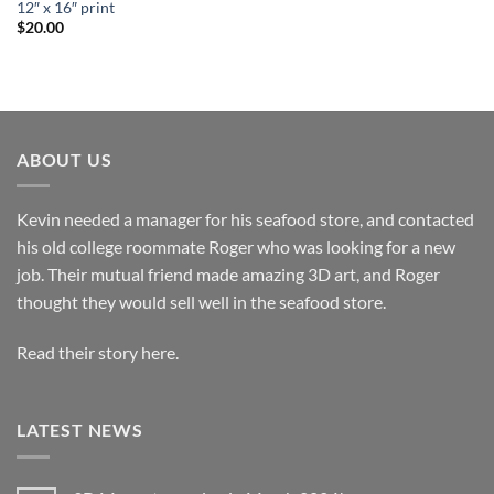
12″ x 16″ print
$
20.00
ABOUT US
Kevin needed a manager for his seafood store, and contacted
his old college roommate Roger who was looking for a new
job. Their mutual friend made amazing 3D art, and Roger
thought they would sell well in the seafood store.
Read their story here.
LATEST NEWS