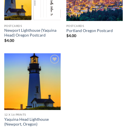
POSTCARDS
POSTCARDS
Newport Lighthouse (Yaquina
Portland Oregon Postcard
Head) Oregon Postcard
$
4.00
$
4.00
Add to
wishlist
12 X 16 PRINTS
Yaquina Head Lighthouse
(Newport, Oregon)