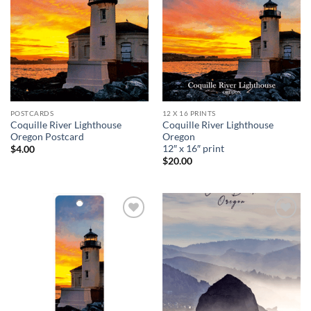
wishlist
wishlist
POSTCARDS
12 X 16 PRINTS
Coquille River Lighthouse
Coquille River Lighthouse
Oregon Postcard
Oregon
12″ x 16″ print
$
4.00
$
20.00
Add to
Add to
wishlist
wishlist