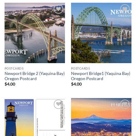
Add to
Add to
wishlist
wishlist
POSTCARDS
POSTCARDS
Newport Bridge 2 (Yaquina Bay)
Newport Bridge1 (Yaquina Bay)
Oregon Postcard
Oregon Postcard
$
4.00
$
4.00
Add to
Add to
wishlist
wishlist