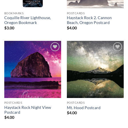
BOOKMARKS
POSTCARDS
Coquille River Lighthouse,
Haystack Rock 2. Cannon
Oregon Bookmark
Beach, Oregon Postcard
$
3.00
$
4.00
Add to
Add to
wishlist
wishlist
POSTCARDS
POSTCARDS
Haystack Rock Night View
Mt. Hood Postcard
Postcard
$
4.00
$
4.00