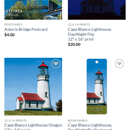
POSTCARDS
12 X 16 PRINTS
Cape Blanco Lighthouse
Astoria Bridge Postcard
Day/Night Flip
$
4.00
12″ x 16″ print
$
20.00
Add to
Add to
wishlist
wishlist
12 X 16 PRINTS
BOOKMARKS
Cape Blanco Lighthouse Oregon
Cape Blanco Lighthouse,