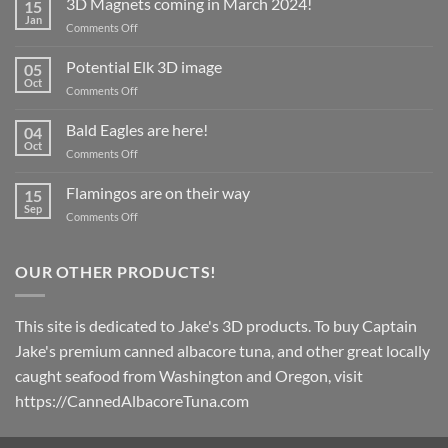
3D Magnets coming in March 2024!
15
Jan
on
Comments Off
3D
Magnets
Potential Elk 3D image
05
coming
Oct
on
Comments Off
in
Potential
March
Elk
Bald Eagles are here!
2024!
04
3D
Oct
on
Comments Off
image
Bald
Eagles
Flamingos are on their way
15
are
Sep
on
Comments Off
here!
Flamingos
are
on
OUR OTHER PRODUCTS!
their
way
This site is dedicated to Jake's 3D products. To buy Captain
Jake's premium canned albacore tuna, and other great locally
caught seafood from Washington and Oregon, visit
https://CannedAlbacoreTuna.com