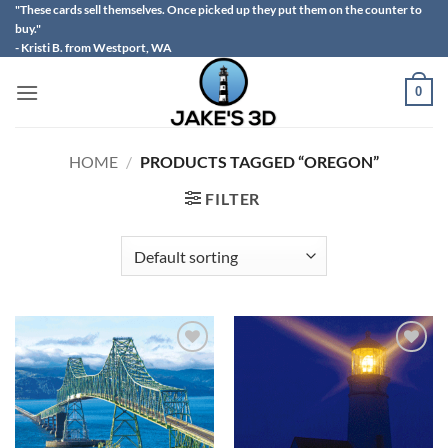
Skip
"These cards sell themselves. Once picked up they put them on the counter to
buy."
to
- Kristi B. from Westport, WA
content
0
HOME
/
PRODUCTS TAGGED “OREGON”
FILTER
Add to
Add to
wishlist
wishlist